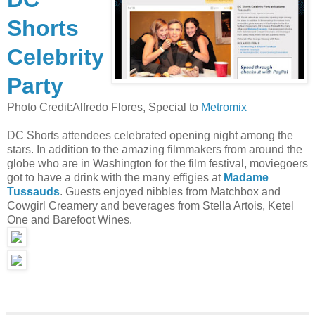
Shorts
Celebrity
Party
Photo Credit:Alfredo Flores, Special to
Metromix
DC Shorts attendees celebrated opening night among the
stars. In addition to the amazing filmmakers from around the
globe who are in Washington for the film festival, moviegoers
got to have a drink with the many effigies at
Madame
Tussauds
. Guests enjoyed nibbles from Matchbox and
Cowgirl Creamery and beverages from Stella Artois, Ketel
One and Barefoot Wines.