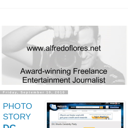
Friday, September 10, 2010
PHOTO
STORY
DC