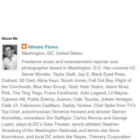
About Me
Alfredo Flores
Washington, DC, United States
Freelance music and entertainment reporter and
photographer based in Washington, D.C. Has covered U2,
Stevie Wonder, Taylor Swift, Jay-Z, Black Eyed Peas,
Outkast, 50 Cent, Alicia Keys, Norah Jones, Fall Out Boy, Flight of
the Conchords, Blue Man Group, Yeah Yeah Yeahs, Jason Mraz,
Pink, The Ting Tings, Franz Ferdinand, John Legend, Lil Wayne,
Cypress Hill, Public Enemy, Juanes, Cafe Tacuba, Julieta Venegas,
Calle 13, Fabulosos Cadillacs, Daddy Yankee, Chef Spike from TV's
Top Chef, actor/musician Terrence Howard and director Darren
Aronofsky, comedians Jim Gaffigan, Carlos Mencia and George
Lopez, plays at DC's Gala Theater, sports athletes Stephen
Strasburg of the Washington Nationals and tennis star Anna
Kournikova, and local DC artists like Nayas, Thievery Corporation