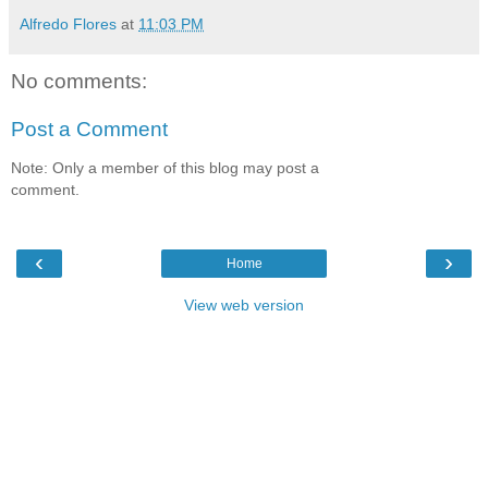
Alfredo Flores
at
11:03 PM
No comments:
Post a Comment
Note: Only a member of this blog may post a
comment.
‹
›
Home
View web version