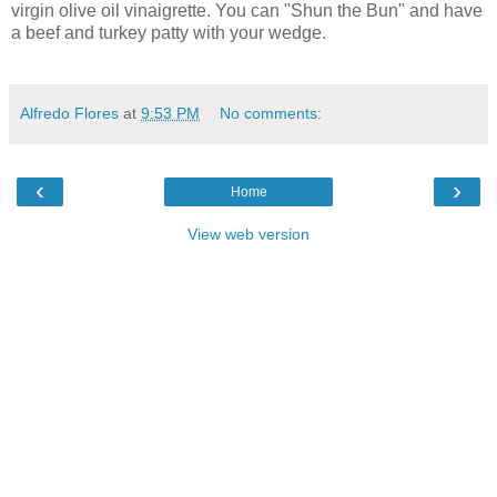
virgin olive oil vinaigrette. You can "Shun the Bun" and have
a beef and turkey patty with your wedge.
Alfredo Flores
at
9:53 PM
No comments:
‹
›
Home
View web version