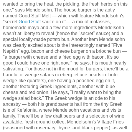
wanted to bring the heat, the pickling, the fresh herbs on this
one," says Mendelsohn. The house burger is the aptly
named Good Stuff Melt — which will feature Mendelsohn's
"secret
Good Stuff
sauce on it"— a mix of molasses,
homemade mayo and a few more ingredients Mendelsohn
wasn't at liberty to reveal (hence the "secret" sauce) and a
special locally-made potato bun. Another item Mendelsohn
was clearly excited about is the interestingly named "Five
Napkin" egg, bacon and cheese burger on a brioche bun —
"a burger with cheese and a fried egg with bacon. It's so
good I could have one right now," he says, his mouth nearly
salivating. For those not in the mood for burgers, there'll be a
handful of wedge salads (iceberg lettuce heads cut into
wedge-like quarters), one having a poached egg on it,
another featuring Greek ingredients, another with blue
cheese and red onion. He says, "I really want to bring the
wedge salad back." The Greek wedge is an ode to his
ancestry — both his grandparents hail from the tiny Greek
isle of Kefalonia, where Mendelsohn vacations and visits
family. There'll be a few draft beers and a selection of wine
available, fresh ground coffee, Mendelsohn's Village Fries
(seasoned with rosemary, thyme, and black pepper), as well