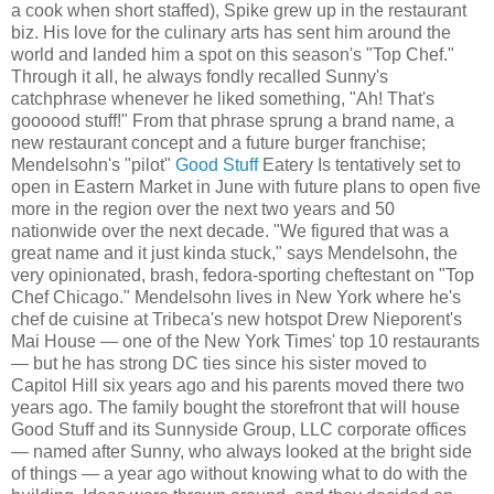
a cook when short staffed), Spike grew up in the restaurant
biz. His love for the culinary arts has sent him around the
world and landed him a spot on this season's "Top Chef."
Through it all, he always fondly recalled Sunny's
catchphrase whenever he liked something, "Ah! That's
goooood stuff!" From that phrase sprung a brand name, a
new restaurant concept and a future burger franchise;
Mendelsohn's "pilot"
Good Stuff
Eatery Is tentatively set to
open in Eastern Market in June with future plans to open five
more in the region over the next two years and 50
nationwide over the next decade. "We figured that was a
great name and it just kinda stuck," says Mendelsohn, the
very opinionated, brash, fedora-sporting cheftestant on "Top
Chef Chicago." Mendelsohn lives in New York where he's
chef de cuisine at Tribeca's new hotspot Drew Nieporent's
Mai House — one of the New York Times' top 10 restaurants
— but he has strong DC ties since his sister moved to
Capitol Hill six years ago and his parents moved there two
years ago. The family bought the storefront that will house
Good Stuff and its Sunnyside Group, LLC corporate offices
— named after Sunny, who always looked at the bright side
of things — a year ago without knowing what to do with the