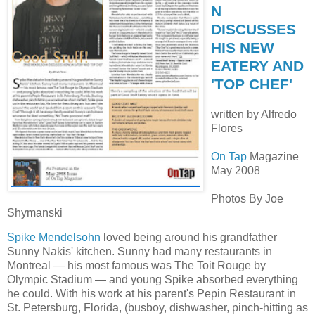
N
DISCUSSES
HIS NEW
EATERY AND
'TOP CHEF'
written by Alfredo
Flores
On Tap
Magazine
May 2008
Photos By Joe
Shymanski
Spike Mendelsohn
loved being around his grandfather
Sunny Nakis' kitchen. Sunny had many restaurants in
Montreal — his most famous was The Toit Rouge by
Olympic Stadium — and young Spike absorbed everything
he could. With his work at his parent's Pepin Restaurant in
St. Petersburg, Florida, (busboy, dishwasher, pinch-hitting as