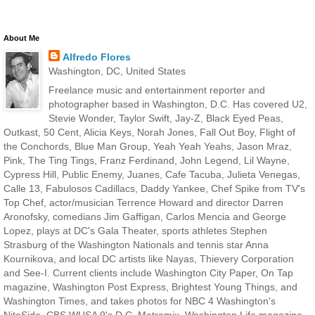
About Me
Alfredo Flores
Washington, DC, United States
Freelance music and entertainment reporter and
photographer based in Washington, D.C. Has covered U2,
Stevie Wonder, Taylor Swift, Jay-Z, Black Eyed Peas,
Outkast, 50 Cent, Alicia Keys, Norah Jones, Fall Out Boy, Flight of
the Conchords, Blue Man Group, Yeah Yeah Yeahs, Jason Mraz,
Pink, The Ting Tings, Franz Ferdinand, John Legend, Lil Wayne,
Cypress Hill, Public Enemy, Juanes, Cafe Tacuba, Julieta Venegas,
Calle 13, Fabulosos Cadillacs, Daddy Yankee, Chef Spike from TV's
Top Chef, actor/musician Terrence Howard and director Darren
Aronofsky, comedians Jim Gaffigan, Carlos Mencia and George
Lopez, plays at DC's Gala Theater, sports athletes Stephen
Strasburg of the Washington Nationals and tennis star Anna
Kournikova, and local DC artists like Nayas, Thievery Corporation
and See-I. Current clients include Washington City Paper, On Tap
magazine, Washington Post Express, Brightest Young Things, and
Washington Times, and takes photos for NBC 4 Washington's