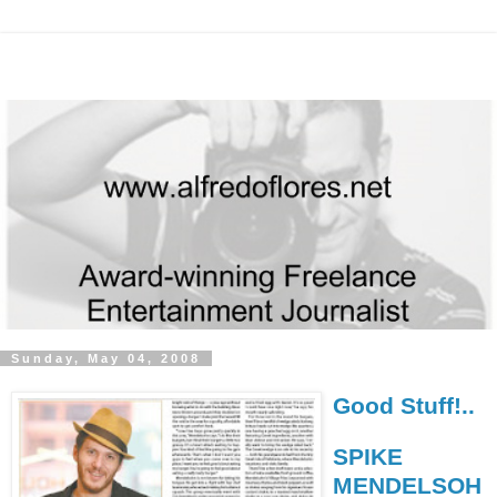
Sunday, May 04, 2008
Good Stuff!..
SPIKE
MENDELSOH