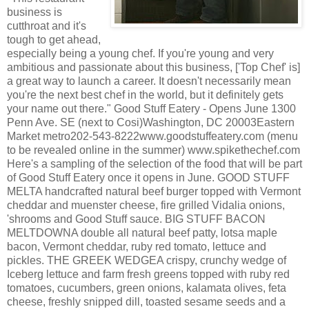
business is
cutthroat and it's
tough to get ahead,
especially being a young chef. If you're young and very
ambitious and passionate about this business, ['Top Chef' is]
a great way to launch a career. It doesn't necessarily mean
you're the next best chef in the world, but it definitely gets
your name out there." Good Stuff Eatery - Opens June 1300
Penn Ave. SE (next to Cosi)Washington, DC 20003Eastern
Market metro202-543-8222www.goodstuffeatery.com (menu
to be revealed online in the summer) www.spikethechef.com
Here's a sampling of the selection of the food that will be part
of Good Stuff Eatery once it opens in June. GOOD STUFF
MELTA handcrafted natural beef burger topped with Vermont
cheddar and muenster cheese, fire grilled Vidalia onions,
'shrooms and Good Stuff sauce. BIG STUFF BACON
MELTDOWNA double all natural beef patty, lotsa maple
bacon, Vermont cheddar, ruby red tomato, lettuce and
pickles. THE GREEK WEDGEA crispy, crunchy wedge of
Iceberg lettuce and farm fresh greens topped with ruby red
tomatoes, cucumbers, green onions, kalamata olives, feta
cheese, freshly snipped dill, toasted sesame seeds and a