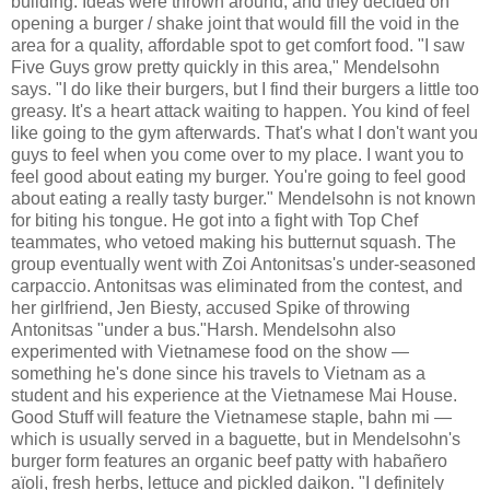
building. Ideas were thrown around, and they decided on
opening a burger / shake joint that would fill the void in the
area for a quality, affordable spot to get comfort food. "I saw
Five Guys grow pretty quickly in this area," Mendelsohn
says. "I do like their burgers, but I find their burgers a little too
greasy. It's a heart attack waiting to happen. You kind of feel
like going to the gym afterwards. That's what I don't want you
guys to feel when you come over to my place. I want you to
feel good about eating my burger. You're going to feel good
about eating a really tasty burger." Mendelsohn is not known
for biting his tongue. He got into a fight with Top Chef
teammates, who vetoed making his butternut squash. The
group eventually went with Zoi Antonitsas's under-seasoned
carpaccio. Antonitsas was eliminated from the contest, and
her girlfriend, Jen Biesty, accused Spike of throwing
Antonitsas "under a bus."Harsh. Mendelsohn also
experimented with Vietnamese food on the show —
something he's done since his travels to Vietnam as a
student and his experience at the Vietnamese Mai House.
Good Stuff will feature the Vietnamese staple, bahn mi —
which is usually served in a baguette, but in Mendelsohn's
burger form features an organic beef patty with habañero
aïoli, fresh herbs, lettuce and pickled daikon. "I definitely