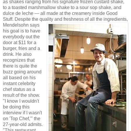
as shakes ranging from his signature frozen custard shake,
to a toasted marshmallow shake to a sour sop shake, and
dulce de leche — all made at the creamery inside Good
Stuff. Despite the quality an
d freshness of all the ingredients,
Mendelsohn says
his goal is to have
everybody out the
door at $11 for a
burger, fries and a
drink. He also
recognizes that
there is quite the
buzz going around
all based on his
instant celebrity
chef status as a
result of the show.
"I know I wouldn't
be doing this
interview if I wasn't
on 'Top Chef,'" the
27-year-old admits.
"This restaurant