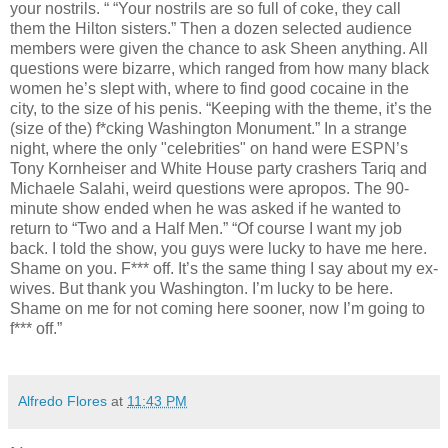
your nostrils. “ “Your nostrils are so full of coke, they call
them the Hilton sisters.” Then a dozen selected audience
members were given the chance to ask Sheen anything. All
questions were bizarre, which ranged from how many black
women he’s slept with, where to find good cocaine in the
city, to the size of his penis. “Keeping with the theme, it’s the
(size of the) f*cking Washington Monument.” In a strange
night, where the only "celebrities" on hand were ESPN’s
Tony Kornheiser and White House party crashers Tariq and
Michaele Salahi, weird questions were apropos. The 90-
minute show ended when he was asked if he wanted to
return to “Two and a Half Men.” “Of course I want my job
back. I told the show, you guys were lucky to have me here.
Shame on you. F*** off. It’s the same thing I say about my ex-
wives. But thank you Washington. I’m lucky to be here.
Shame on me for not coming here sooner, now I’m going to
f*** off.”
Alfredo Flores
at
11:43 PM