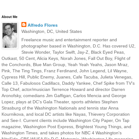
About Me
Alfredo Flores
Washington, DC, United States
Freelance music and entertainment reporter and
photographer based in Washington, D.C. Has covered U2,
Stevie Wonder, Taylor Swift, Jay-Z, Black Eyed Peas,
Outkast, 50 Cent, Alicia Keys, Norah Jones, Fall Out Boy, Flight of
the Conchords, Blue Man Group, Yeah Yeah Yeahs, Jason Mraz,
Pink, The Ting Tings, Franz Ferdinand, John Legend, Lil Wayne,
Cypress Hill, Public Enemy, Juanes, Cafe Tacuba, Julieta Venegas,
Calle 13, Fabulosos Cadillacs, Daddy Yankee, Chef Spike from TV's
Top Chef, actor/musician Terrence Howard and director Darren
Aronofsky, comedians Jim Gaffigan, Carlos Mencia and George
Lopez, plays at DC's Gala Theater, sports athletes Stephen
Strasburg of the Washington Nationals and tennis star Anna
Kournikova, and local DC artists like Nayas, Thievery Corporation
and See-I. Current clients include Washington City Paper, On Tap
magazine, Washington Post Express, Brightest Young Things, and
Washington Times, and takes photos for NBC 4 Washington's
NiteSide, CBS WUSA 9's D.C. Metromix, Washington Life magazine,