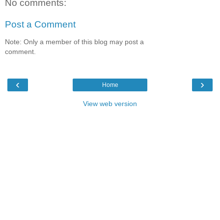
No comments:
Post a Comment
Note: Only a member of this blog may post a
comment.
‹
›
Home
View web version