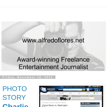
Friday, November 16, 2012
PHOTO
STORY
Charlie