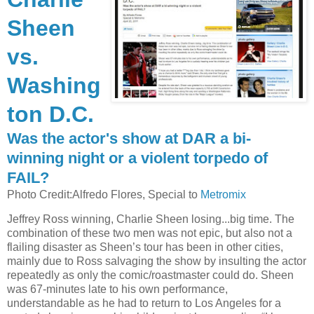
Sheen
vs.
Washing
ton D.C.
Was the actor's show at DAR a bi-
winning night or a violent torpedo of
FAIL?
Photo Credit:Alfredo Flores, Special to
Metromix
Jeffrey Ross winning, Charlie Sheen losing...big time. The
combination of these two men was not epic, but also not a
flailing disaster as Sheen’s tour has been in other cities,
mainly due to Ross salvaging the show by insulting the actor
repeatedly as only the comic/roastmaster could do. Sheen
was 67-minutes late to his own performance,
understandable as he had to return to Los Angeles for a