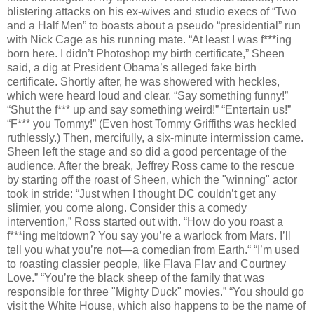
blistering attacks on his ex-wives and studio execs of “Two
and a Half Men” to boasts about a pseudo “presidential” run
with Nick Cage as his running mate. “At least I was f***ing
born here. I didn’t Photoshop my birth certificate,” Sheen
said, a dig at President Obama’s alleged fake birth
certificate. Shortly after, he was showered with heckles,
which were heard loud and clear. “Say something funny!”
“Shut the f*** up and say something weird!” “Entertain us!”
“F*** you Tommy!” (Even host Tommy Griffiths was heckled
ruthlessly.) Then, mercifully, a six-minute intermission came.
Sheen left the stage and so did a good percentage of the
audience. After the break, Jeffrey Ross came to the rescue
by starting off the roast of Sheen, which the "winning" actor
took in stride: “Just when I thought DC couldn’t get any
slimier, you come along. Consider this a comedy
intervention,” Ross started out with. “How do you roast a
f***ing meltdown? You say you’re a warlock from Mars. I’ll
tell you what you’re not—a comedian from Earth.“ “I’m used
to roasting classier people, like Flava Flav and Courtney
Love.” “You’re the black sheep of the family that was
responsible for three "Mighty Duck" movies.” “You should go
visit the White House, which also happens to be the name of