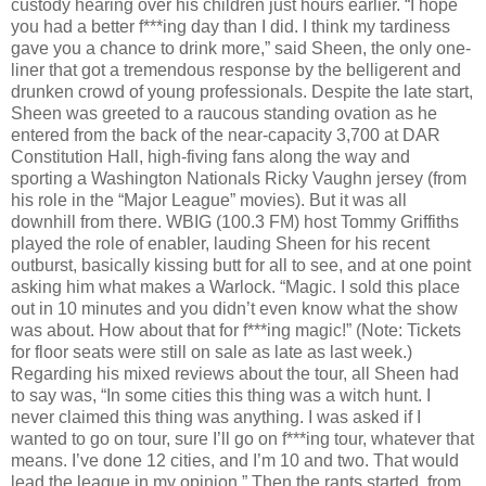
custody hearing over his children just hours earlier. “I hope
you had a better f***ing day than I did. I think my tardiness
gave you a chance to drink more,” said Sheen, the only one-
liner that got a tremendous response by the belligerent and
drunken crowd of young professionals. Despite the late start,
Sheen was greeted to a raucous standing ovation as he
entered from the back of the near-capacity 3,700 at DAR
Constitution Hall, high-fiving fans along the way and
sporting a Washington Nationals Ricky Vaughn jersey (from
his role in the “Major League” movies). But it was all
downhill from there. WBIG (100.3 FM) host Tommy Griffiths
played the role of enabler, lauding Sheen for his recent
outburst, basically kissing butt for all to see, and at one point
asking him what makes a Warlock. “Magic. I sold this place
out in 10 minutes and you didn’t even know what the show
was about. How about that for f***ing magic!” (Note: Tickets
for floor seats were still on sale as late as last week.)
Regarding his mixed reviews about the tour, all Sheen had
to say was, “In some cities this thing was a witch hunt. I
never claimed this thing was anything. I was asked if I
wanted to go on tour, sure I’ll go on f***ing tour, whatever that
means. I’ve done 12 cities, and I’m 10 and two. That would
lead the league in my opinion.” Then the rants started, from