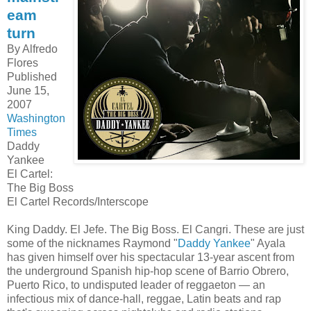
eam
turn
By Alfredo
Flores
Published
June 15,
2007
Washington
Times
Daddy
Yankee
El Cartel:
The Big Boss
El Cartel Records/Interscope
King Daddy. El Jefe. The Big Boss. El Cangri. These are just
some of the nicknames Raymond "
Daddy Yankee
" Ayala
has given himself over his spectacular 13-year ascent from
the underground Spanish hip-hop scene of Barrio Obrero,
Puerto Rico, to undisputed leader of reggaeton — an
infectious mix of dance-hall, reggae, Latin beats and rap