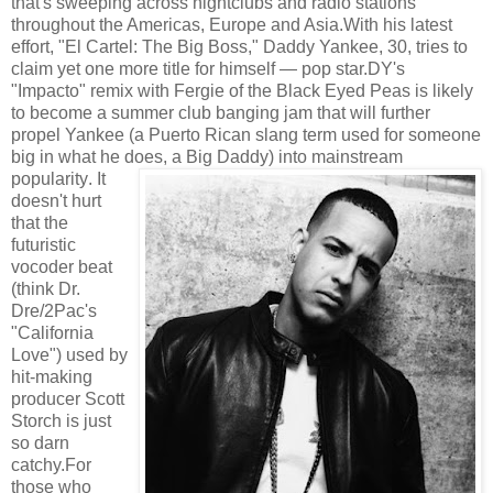
that's sweeping across nightclubs and radio stations
throughout the Americas, Europe and Asia.With his latest
effort, "El Cartel: The Big Boss," Daddy Yankee, 30, tries to
claim yet one more title for himself — pop star.DY's
"Impacto" remix with Fergie of the Black Eyed Peas is likely
to become a summer club banging jam that will further
propel Yankee (a Puerto Rican slang term used for someone
big in what he does, a Big Daddy) into mainstream
popularity
. It
doesn't hurt
that the
futuristic
vocoder beat
(think Dr.
Dre/2Pac's
"California
Love") used by
hit-making
producer Scott
Storch is just
so darn
catchy.For
those who