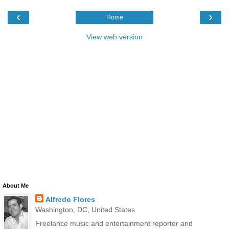
‹
›
Home
View web version
About Me
Alfredo Flores
Washington, DC, United States
Freelance music and entertainment reporter and