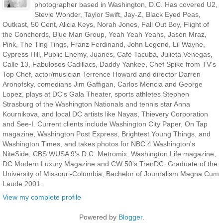
photographer based in Washington, D.C. Has covered U2,
Stevie Wonder, Taylor Swift, Jay-Z, Black Eyed Peas,
Outkast, 50 Cent, Alicia Keys, Norah Jones, Fall Out Boy, Flight of
the Conchords, Blue Man Group, Yeah Yeah Yeahs, Jason Mraz,
Pink, The Ting Tings, Franz Ferdinand, John Legend, Lil Wayne,
Cypress Hill, Public Enemy, Juanes, Cafe Tacuba, Julieta Venegas,
Calle 13, Fabulosos Cadillacs, Daddy Yankee, Chef Spike from TV's
Top Chef, actor/musician Terrence Howard and director Darren
Aronofsky, comedians Jim Gaffigan, Carlos Mencia and George
Lopez, plays at DC's Gala Theater, sports athletes Stephen
Strasburg of the Washington Nationals and tennis star Anna
Kournikova, and local DC artists like Nayas, Thievery Corporation
and See-I. Current clients include Washington City Paper, On Tap
magazine, Washington Post Express, Brightest Young Things, and
Washington Times, and takes photos for NBC 4 Washington's
NiteSide, CBS WUSA 9's D.C. Metromix, Washington Life magazine,
DC Modern Luxury Magazine and CW 50's TrenDC. Graduate of the
University of Missouri-Columbia, Bachelor of Journalism Magna Cum
Laude 2001.
View my complete profile
Powered by
Blogger
.