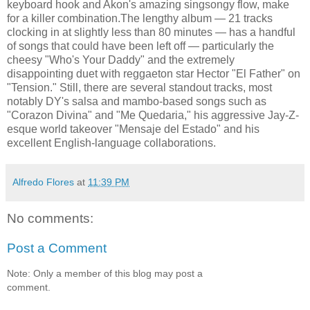
keyboard hook and Akon's amazing singsongy flow, make
for a killer combination.The lengthy album — 21 tracks
clocking in at slightly less than 80 minutes — has a handful
of songs that could have been left off — particularly the
cheesy "Who's Your Daddy" and the extremely
disappointing duet with reggaeton star Hector "El Father" on
"Tension." Still, there are several standout tracks, most
notably DY's salsa and mambo-based songs such as
"Corazon Divina" and "Me Quedaria," his aggressive Jay-Z-
esque world takeover "Mensaje del Estado" and his
excellent English-language collaborations.
Alfredo Flores
at
11:39 PM
No comments:
Post a Comment
Note: Only a member of this blog may post a
comment.