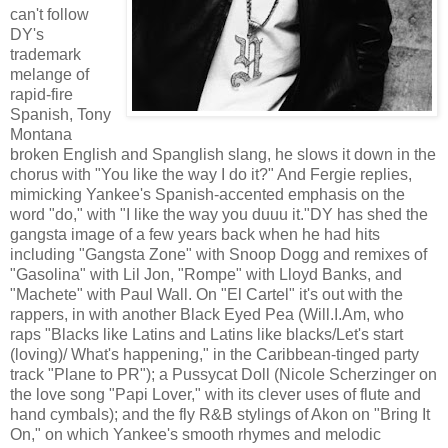
can't follow
DY's
trademark
melange of
rapid-fire
Spanish, Tony
Montana
broken English and Spanglish slang, he slows it down in the
chorus with "You like the way I do it?" And Fergie replies,
mimicking Yankee's Spanish-accented emphasis on the
word "do," with "I like the way you duuu it."DY has shed the
gangsta image of a few years back when he had hits
including "Gangsta Zone" with Snoop Dogg and remixes of
"Gasolina" with Lil Jon, "Rompe" with Lloyd Banks, and
"Machete" with Paul Wall. On "El Cartel" it's out with the
rappers, in with another Black Eyed Pea (Will.I.Am, who
raps "Blacks like Latins and Latins like blacks/Let's start
(loving)/ What's happening," in the Caribbean-tinged party
track "Plane to PR"); a Pussycat Doll (Nicole Scherzinger on
the love song "Papi Lover," with its clever uses of flute and
hand cymbals); and the fly R&B stylings of Akon on "Bring It
On," on which Yankee's smooth rhymes and melodic