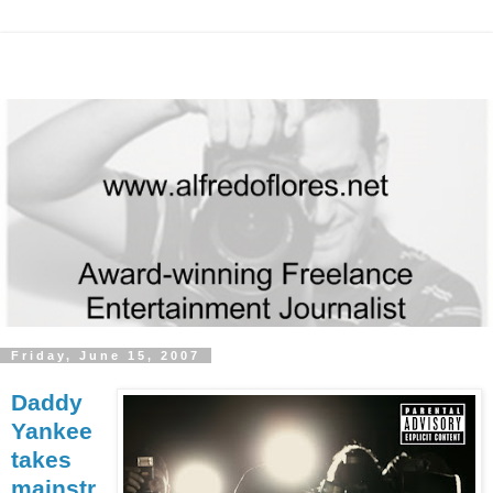
Friday, June 15, 2007
Daddy
Yankee
takes
mainstr