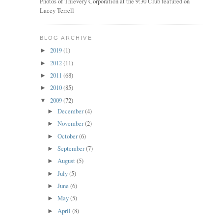
Photos of Thievery Corporation at the 9:30 Club featured on
Lacey Terrell
BLOG ARCHIVE
2019
(1)
►
2012
(11)
►
2011
(68)
►
2010
(85)
►
2009
(72)
▼
December
(4)
►
November
(2)
►
October
(6)
►
September
(7)
►
August
(5)
►
July
(5)
►
June
(6)
►
May
(5)
►
April
(8)
►