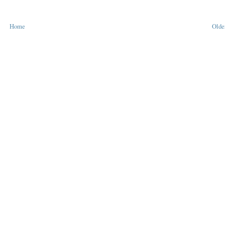
Home
Olde