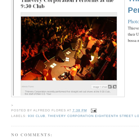
Pe
Photo
Thiever
their U
bossa 
>
POSTED BY
ALFREDO FLORES
AT
7:38 PM
LABELS:
930 CLUB
,
THIEVERY CORPORATION EIGHTEENTH STREET L
NO COMMENTS: