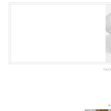
THI
W