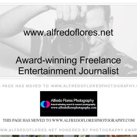
S PAGE HAS MOVED TO WWW.ALFREDOFLORESPHOTOGRAPHY
THIS PAGE HAS MOVED TO WWW.ALFREDOFLORESPHOTOGRAPHY.COM
WW.ALFREDOFLORES.NET HONORED BY PHOTOGRAPHY AWA