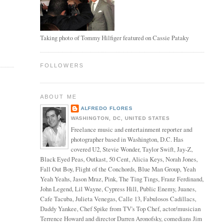
Taking photo of Tommy Hilfiger featured on Cassie Pataky
FOLLOWERS
ABOUT ME
ALFREDO FLORES
WASHINGTON, DC, UNITED STATES
Freelance music and entertainment reporter and
photographer based in Washington, D.C. Has
covered U2, Stevie Wonder, Taylor Swift, Jay-Z,
Black Eyed Peas, Outkast, 50 Cent, Alicia Keys, Norah Jones,
Fall Out Boy, Flight of the Conchords, Blue Man Group, Yeah
Yeah Yeahs, Jason Mraz, Pink, The Ting Tings, Franz Ferdinand,
John Legend, Lil Wayne, Cypress Hill, Public Enemy, Juanes,
Cafe Tacuba, Julieta Venegas, Calle 13, Fabulosos Cadillacs,
Daddy Yankee, Chef Spike from TV's Top Chef, actor/musician
Terrence Howard and director Darren Aronofsky, comedians Jim