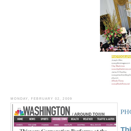
MONDAY, FEBRUARY 02, 2009
PH
Th