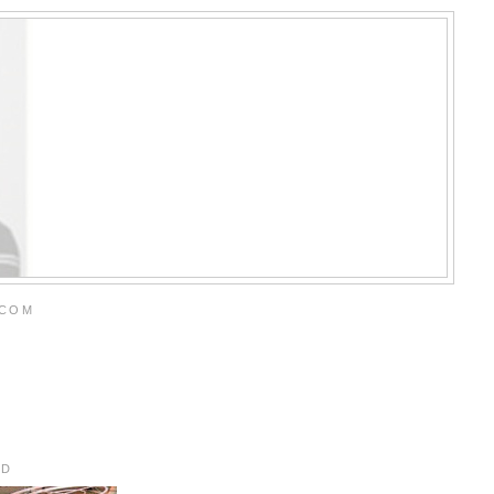
.COM
RD