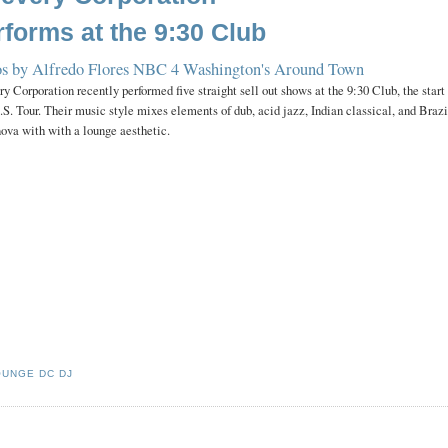
rforms at the 9:30 Club
s by Alfredo Flores
NBC 4 Washington's Around Town
y Corporation recently performed five straight sell out shows at the 9:30 Club, the start
.S. Tour.
Their music style mixes elements of dub, acid jazz, Indian classical, and Braz
nova with with a lounge aesthetic.
OUNGE DC DJ