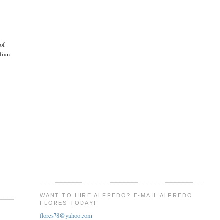
 of
ilian
WANT TO HIRE ALFREDO? E-MAIL ALFREDO
FLORES TODAY!
flores78@yahoo.com