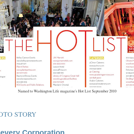
Named to Washington Life magazine's Hot List September 2010
OTO STORY
ievery Corporation