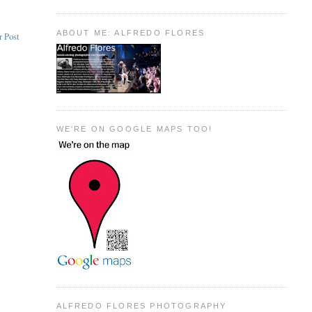
ABOUT ME: ALFREDO FLORES
r Post
WE'RE ON GOOGLE MAPS TOO!
ALFREDO FLORES PHOTOGRAPHY