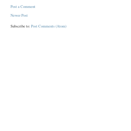
Post a Comment
Newer Post
Subscribe to:
Post Comments (Atom)