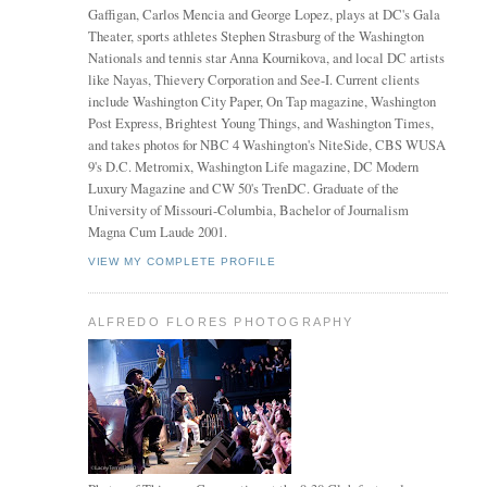
Gaffigan, Carlos Mencia and George Lopez, plays at DC's Gala
Theater, sports athletes Stephen Strasburg of the Washington
Nationals and tennis star Anna Kournikova, and local DC artists
like Nayas, Thievery Corporation and See-I. Current clients
include Washington City Paper, On Tap magazine, Washington
Post Express, Brightest Young Things, and Washington Times,
and takes photos for NBC 4 Washington's NiteSide, CBS WUSA
9's D.C. Metromix, Washington Life magazine, DC Modern
Luxury Magazine and CW 50's TrenDC. Graduate of the
University of Missouri-Columbia, Bachelor of Journalism
Magna Cum Laude 2001.
VIEW MY COMPLETE PROFILE
ALFREDO FLORES PHOTOGRAPHY