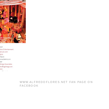
WWW.ALFREDOFLORES.NET FAN PAGE ON
FACEBOOK