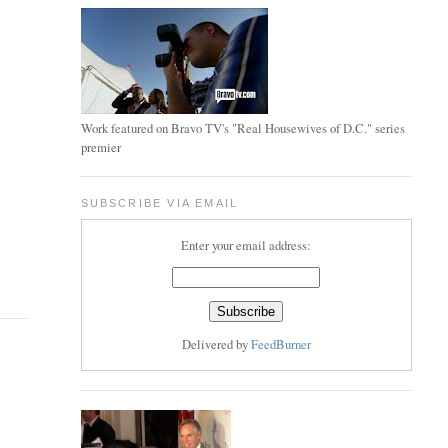
Work featured on Bravo TV's "Real Housewives of D.C." series
premier
SUBSCRIBE VIA EMAIL
Enter your email address:
Delivered by
FeedBurner