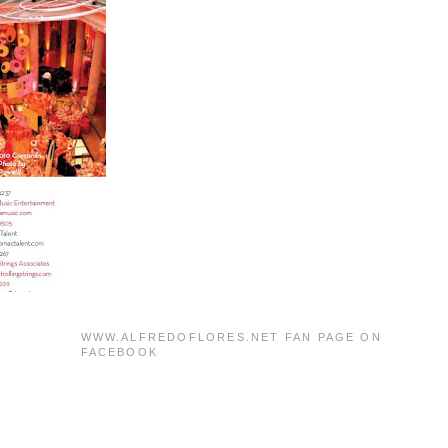
WWW.ALFREDOFLORES.NET FAN PAGE ON
FACEBOOK