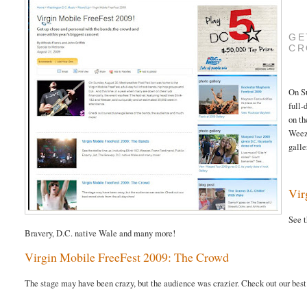
GE
CR
On S
full-
on th
Weeze
galle
Vir
See t
Bravery, D.C. native Wale and many more!
Virgin Mobile FreeFest 2009: The Crowd
The stage may have been crazy, but the audience was crazier. Check out our best