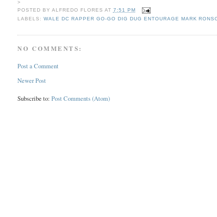
>
POSTED BY
ALFREDO FLORES
AT
7:51 PM
LABELS:
WALE DC RAPPER GO-GO DIG DUG ENTOURAGE MARK RONSO
NO COMMENTS:
Post a Comment
Newer Post
Subscribe to:
Post Comments (Atom)