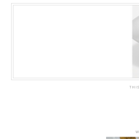
THI
W