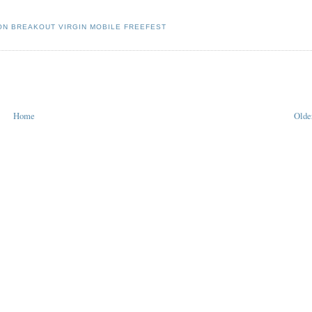
N BREAKOUT VIRGIN MOBILE FREEFEST
Home
Olde