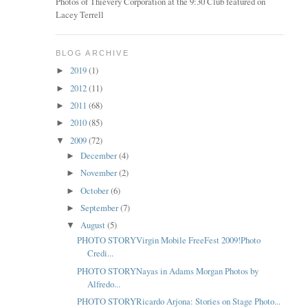
Photos of Thievery Corporation at the 9:30 Club featured on
Lacey Terrell
BLOG ARCHIVE
2019
(1)
►
2012
(11)
►
2011
(68)
►
2010
(85)
►
2009
(72)
▼
December
(4)
►
November
(2)
►
October
(6)
►
September
(7)
►
August
(5)
▼
PHOTO STORYVirgin Mobile FreeFest 2009!Photo
Credi...
PHOTO STORYNayas in Adams Morgan Photos by
Alfredo...
PHOTO STORYRicardo Arjona: Stories on Stage Photo...