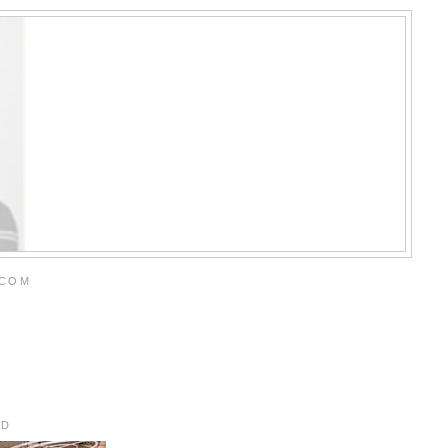
.COM
RD