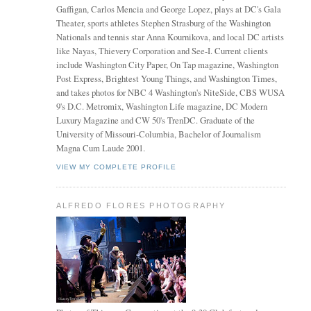
Gaffigan, Carlos Mencia and George Lopez, plays at DC's Gala
Theater, sports athletes Stephen Strasburg of the Washington
Nationals and tennis star Anna Kournikova, and local DC artists
like Nayas, Thievery Corporation and See-I. Current clients
include Washington City Paper, On Tap magazine, Washington
Post Express, Brightest Young Things, and Washington Times,
and takes photos for NBC 4 Washington's NiteSide, CBS WUSA
9's D.C. Metromix, Washington Life magazine, DC Modern
Luxury Magazine and CW 50's TrenDC. Graduate of the
University of Missouri-Columbia, Bachelor of Journalism
Magna Cum Laude 2001.
VIEW MY COMPLETE PROFILE
ALFREDO FLORES PHOTOGRAPHY