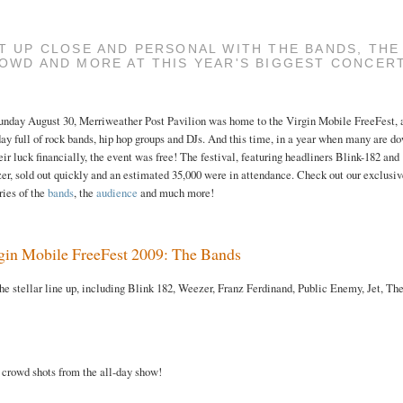
T UP CLOSE AND PERSONAL WITH THE BANDS, THE
OWD AND MORE AT THIS YEAR'S BIGGEST CONCER
unday August 30, Merriweather Post Pavilion was home to the Virgin Mobile FreeFest, 
day full of rock bands, hip hop groups and DJs. And this time, in a year when many are d
eir luck financially, the event was free! The festival, featuring headliners Blink-182 and
r, sold out quickly and an estimated 35,000 were in attendance. Check out our exclusi
ries of the
bands
, the
audience
and much more!
gin Mobile FreeFest 2009: The Bands
he stellar line up, including Blink 182, Weezer, Franz Ferdinand, Public Enemy, Jet, Th
 crowd shots from the all-day show!