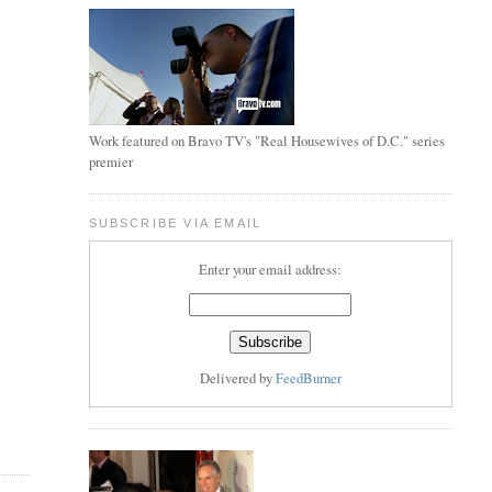
Work featured on Bravo TV's "Real Housewives of D.C." series
premier
SUBSCRIBE VIA EMAIL
Enter your email address:
Delivered by
FeedBurner