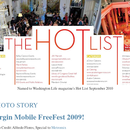
Named to Washington Life magazine's Hot List September 2010
HOTO STORY
rgin Mobile FreeFest 2009!
 Credit:Alfredo Flores, Special to
Metromix