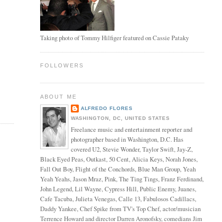
Taking photo of Tommy Hilfiger featured on Cassie Pataky
FOLLOWERS
ABOUT ME
ALFREDO FLORES
WASHINGTON, DC, UNITED STATES
Freelance music and entertainment reporter and
photographer based in Washington, D.C. Has
covered U2, Stevie Wonder, Taylor Swift, Jay-Z,
Black Eyed Peas, Outkast, 50 Cent, Alicia Keys, Norah Jones,
Fall Out Boy, Flight of the Conchords, Blue Man Group, Yeah
Yeah Yeahs, Jason Mraz, Pink, The Ting Tings, Franz Ferdinand,
John Legend, Lil Wayne, Cypress Hill, Public Enemy, Juanes,
Cafe Tacuba, Julieta Venegas, Calle 13, Fabulosos Cadillacs,
Daddy Yankee, Chef Spike from TV's Top Chef, actor/musician
Terrence Howard and director Darren Aronofsky, comedians Jim