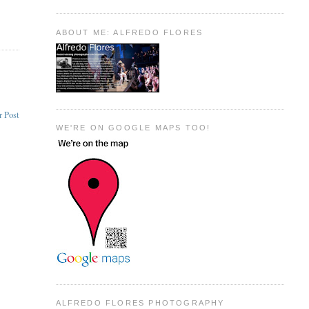
ABOUT ME: ALFREDO FLORES
r Post
WE'RE ON GOOGLE MAPS TOO!
ALFREDO FLORES PHOTOGRAPHY