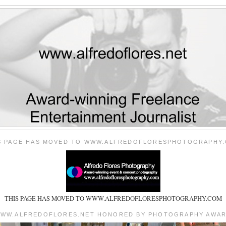
S PAGE HAS MOVED TO WWW.ALFREDOFLORESPHOTOGRAPHY
THIS PAGE HAS MOVED TO WWW.ALFREDOFLORESPHOTOGRAPHY.COM
WW.ALFREDOFLORES.NET HONORED BY PHOTOGRAPHY AWA