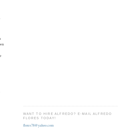
T
a
own
ve
e
WANT TO HIRE ALFREDO? E-MAIL ALFREDO
FLORES TODAY!
flores78@yahoo.com