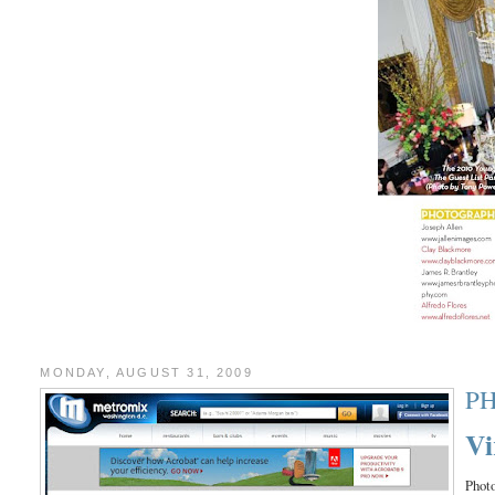
MONDAY, AUGUST 31, 2009
P
Vi
Photo