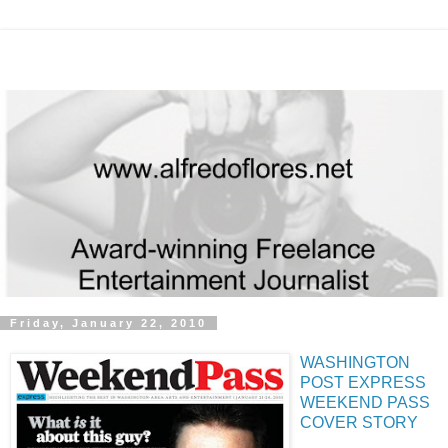
Friday, January 22, 2010
WASHINGTON
POST EXPRESS
WEEKEND PASS
COVER STORY