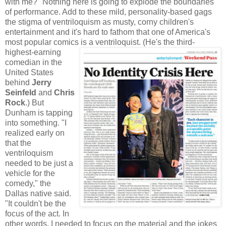
with me?" Nothing here is going to explode the boundaries
of performance. Add to these mild, personality-based gags
the stigma of ventriloquism as musty, corny children's
entertainment and it's hard to fathom that one of America's
most popular comics is a
ventriloquist. (He's the third-
highest-earning
comedian in the
United States
behind
Je
rry
Seinfeld
and
Chris
Rock
.) But
Dunham is tapping
into something. "I
realized early on
that the
ventriloquism
needed to be just a
vehicle for the
comedy," the
Dallas native said.
"It couldn't be the
focus of the act. In
other words, I needed to focus on the material and the jokes