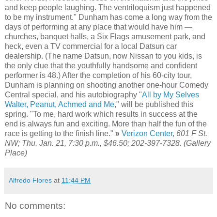
and keep people laughing. The ventriloquism just happened
to be my instrument." Dunham has come a long way from the
days of performing at any place that would have him —
churches, banquet halls, a Six Flags amusement park, and
heck, even a TV commercial for a local Datsun car
dealership. (The name Datsun, now Nissan to you kids, is
the only clue that the youthfully handsome and confident
performer is 48.) After the completion of his 60-city tour,
Dunham is planning on shooting another one-hour Comedy
Central special, and his autobiography "
All by My Selves
Walter, Peanut, Achmed and Me
," will be published this
spring. "To me, hard work which results in success at the
end is always fun and exciting. More than half the fun of the
race is getting to the finish line."
»
Verizon Center
,
601 F St.
NW; Thu. Jan. 21, 7:30 p.m., $46.50; 202-397-7328. (Gallery
Place)
Alfredo Flores
at
11:44 PM
No comments: