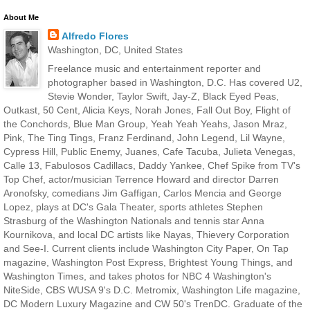
About Me
Alfredo Flores
Washington, DC, United States
Freelance music and entertainment reporter and
photographer based in Washington, D.C. Has covered U2,
Stevie Wonder, Taylor Swift, Jay-Z, Black Eyed Peas,
Outkast, 50 Cent, Alicia Keys, Norah Jones, Fall Out Boy, Flight of
the Conchords, Blue Man Group, Yeah Yeah Yeahs, Jason Mraz,
Pink, The Ting Tings, Franz Ferdinand, John Legend, Lil Wayne,
Cypress Hill, Public Enemy, Juanes, Cafe Tacuba, Julieta Venegas,
Calle 13, Fabulosos Cadillacs, Daddy Yankee, Chef Spike from TV's
Top Chef, actor/musician Terrence Howard and director Darren
Aronofsky, comedians Jim Gaffigan, Carlos Mencia and George
Lopez, plays at DC's Gala Theater, sports athletes Stephen
Strasburg of the Washington Nationals and tennis star Anna
Kournikova, and local DC artists like Nayas, Thievery Corporation
and See-I. Current clients include Washington City Paper, On Tap
magazine, Washington Post Express, Brightest Young Things, and
Washington Times, and takes photos for NBC 4 Washington's
NiteSide, CBS WUSA 9's D.C. Metromix, Washington Life magazine,
DC Modern Luxury Magazine and CW 50's TrenDC. Graduate of the