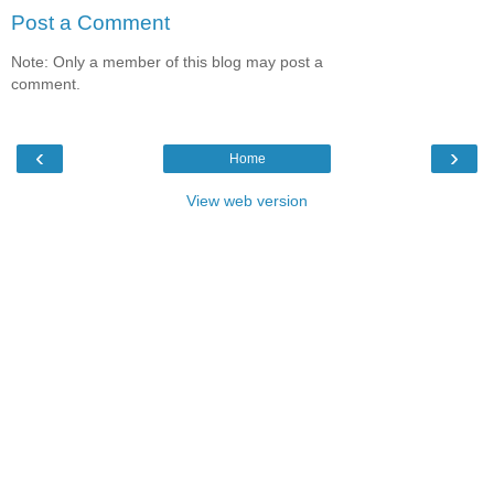
Post a Comment
Note: Only a member of this blog may post a
comment.
‹
›
Home
View web version