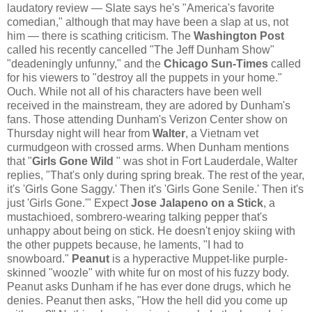
laudatory review — Slate says he's "America's favorite
comedian," although that may have been a slap at us, not
him — there is scathing criticism. The
Washington Post
called his recently cancelled "The Jeff Dunham Show"
"deadeningly unfunny," and the
Chicago Sun-Times
called
for his viewers to "destroy all the puppets in your home."
Ouch. While not all of his characters have been well
received in the mainstream, they are adored by Dunham's
fans. Those attending Dunham's Verizon Center show on
Thursday night will hear from
Walter
, a Vietnam vet
curmudgeon with crossed arms. When Dunham mentions
that "
Girls Gone Wild
" was shot in Fort Lauderdale, Walter
replies, "That's only during spring break. The rest of the year,
it's 'Girls Gone Saggy.' Then it's 'Girls Gone Senile.' Then it's
just 'Girls Gone.'" Expect
Jose Jalapeno on a Stick
, a
mustachioed, sombrero-wearing talking pepper that's
unhappy about being on stick. He doesn't enjoy skiing with
the other puppets because, he laments, "I had to
snowboard."
Peanut
is a hyperactive Muppet-like purple-
skinned "woozle" with white fur on most of his fuzzy body.
Peanut asks Dunham if he has ever done drugs, which he
denies. Peanut then asks, "How the hell did you come up