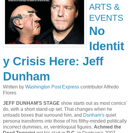
ARTS &
EVENTS
No
Identit
y Crisis Here: Jeff
Dunham
Written by
Washington Post Express
contributor Alfredo
Flores
JEFF DUNHAM'S STAGE
show starts out as most comics'
do, with a short stand-up set. That changes when he
unloads boxes that surround him, and
Dunham's
quiet
persona transforms into those of his filthy-minded politically
incorrect dummies, er, ventriloquial figures.
Achmed the
Dead Terrorist
got his start in
D.C.
in Dunham's 2007