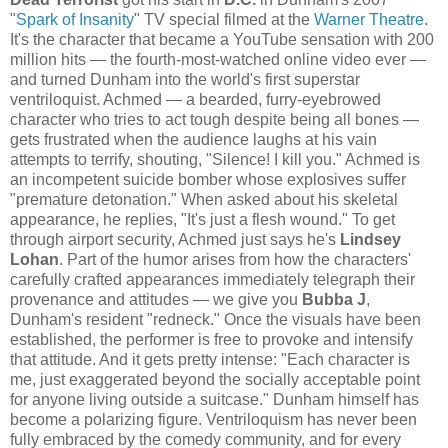
"
Spark of Insanity
" TV special filmed at the
Warner Theatre
.
It's the character that became a YouTube sensation with 200
million hits — the fourth-most-watched online video ever —
and turned Dunham into the world's first superstar
ventriloquist. Achmed — a bearded, furry-eyebrowed
character who tries to act tough despite being all bones —
gets frustrated when the audience laughs at his vain
attempts to terrify, shouting, "Silence! I kill you." Achmed is
an incompetent suicide bomber whose explosives suffer
"premature detonation." When asked about his skeletal
appearance, he replies, "It's just a flesh wound." To get
through airport security, Achmed just says he's
Lindsey
Lohan
. Part of the humor arises from how the characters'
carefully crafted appearances immediately telegraph their
provenance and attitudes — we give you
Bubba J
,
Dunham's resident "redneck." Once the visuals have been
established, the performer is free to provoke and intensify
that attitude. And it gets pretty intense: "Each character is
me, just exaggerated beyond the socially acceptable point
for anyone living outside a suitcase." Dunham himself has
become a polarizing figure. Ventriloquism has never been
fully embraced by the comedy community, and for every