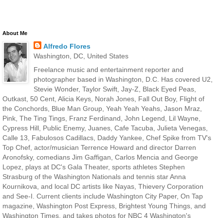
About Me
Alfredo Flores
Washington, DC, United States
Freelance music and entertainment reporter and
photographer based in Washington, D.C. Has covered U2,
Stevie Wonder, Taylor Swift, Jay-Z, Black Eyed Peas,
Outkast, 50 Cent, Alicia Keys, Norah Jones, Fall Out Boy, Flight of
the Conchords, Blue Man Group, Yeah Yeah Yeahs, Jason Mraz,
Pink, The Ting Tings, Franz Ferdinand, John Legend, Lil Wayne,
Cypress Hill, Public Enemy, Juanes, Cafe Tacuba, Julieta Venegas,
Calle 13, Fabulosos Cadillacs, Daddy Yankee, Chef Spike from TV's
Top Chef, actor/musician Terrence Howard and director Darren
Aronofsky, comedians Jim Gaffigan, Carlos Mencia and George
Lopez, plays at DC's Gala Theater, sports athletes Stephen
Strasburg of the Washington Nationals and tennis star Anna
Kournikova, and local DC artists like Nayas, Thievery Corporation
and See-I. Current clients include Washington City Paper, On Tap
magazine, Washington Post Express, Brightest Young Things, and
Washington Times, and takes photos for NBC 4 Washington's