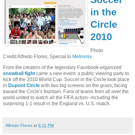
in the
Circle
2010
Photo
Credit:Alfredo Flores, Special to
Metromix
From the creators of the legendary Facebook-organized
snowball fight
came a new event: a public viewing party to
kick off the 2010 World Cup. Soccer in the Circle took place
in
Dupont Circle
with two big screens on the grass, facing
toward the Circle's fountain. Fans of teams from all over the
world united to watch all the FIFA action--including the
surprising 1-1 result in the England vs. U.S. match.
Alfredo Flores
at
6:11 PM