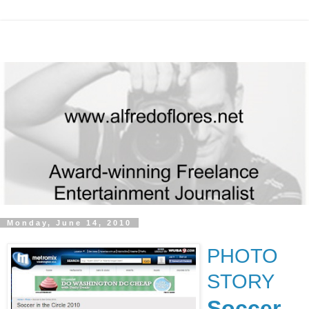
Monday, June 14, 2010
PHOTO
STORY
Soccer