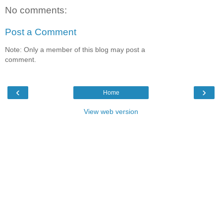
No comments:
Post a Comment
Note: Only a member of this blog may post a
comment.
‹
›
Home
View web version