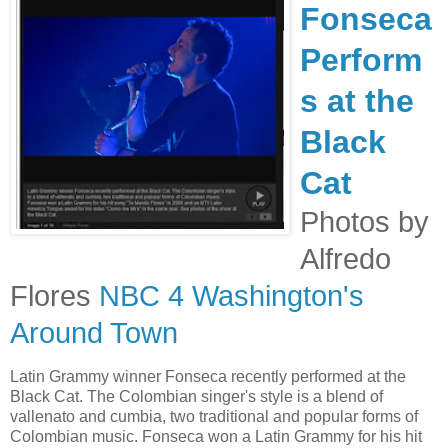
Fonseca
Perform
s at the
Black
Cat
Photos by
Alfredo
Flores
NBC 4 Washington's
Around Town
Latin Grammy winner Fonseca recently performed at the
Black Cat. The Colombian singer's style is a blend of
vallenato and cumbia, two traditional and popular forms of
Colombian music. Fonseca won a Latin Grammy for his hit