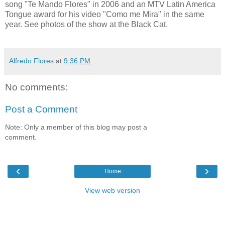
song "Te Mando Flores" in 2006 and an MTV Latin America
Tongue award for his video "Como me Mira" in the same
year. See photos of the show at the Black Cat.
Alfredo Flores
at
9:36 PM
No comments:
Post a Comment
Note: Only a member of this blog may post a
comment.
‹
›
Home
View web version