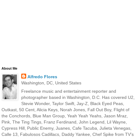
About Me
Alfredo Flores
Washington, DC, United States
Freelance music and entertainment reporter and
photographer based in Washington, D.C. Has covered U2,
Stevie Wonder, Taylor Swift, Jay-Z, Black Eyed Peas,
Outkast, 50 Cent, Alicia Keys, Norah Jones, Fall Out Boy, Flight of
the Conchords, Blue Man Group, Yeah Yeah Yeahs, Jason Mraz,
Pink, The Ting Tings, Franz Ferdinand, John Legend, Lil Wayne,
Cypress Hill, Public Enemy, Juanes, Cafe Tacuba, Julieta Venegas,
Calle 13, Fabulosos Cadillacs, Daddy Yankee, Chef Spike from TV's