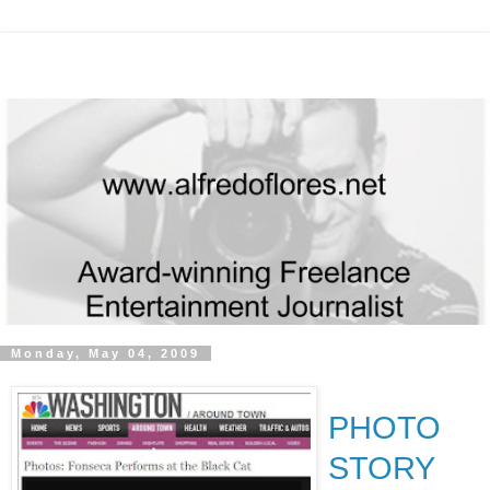
Monday, May 04, 2009
PHOTO
STORY